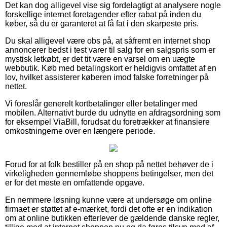
Det kan dog alligevel vise sig fordelagtigt at analysere nogle
forskellige internet foretagender efter rabat på inden du
køber, så du er garanteret at få fat i den skarpeste pris.
Du skal alligevel være obs på, at såfremt en internet shop
annoncerer bedst i test varer til salg for en salgspris som er
mystisk letkøbt, er det tit være en varsel om en uægte
webbutik. Køb med betalingskort er heldigvis omfattet af en
lov, hvilket assisterer køberen imod falske forretninger på
nettet.
Vi foreslår generelt kortbetalinger eller betalinger med
mobilen. Alternativt burde du udnytte en afdragsordning som
for eksempel ViaBill, forudsat du foretrækker at finansiere
omkostningerne over en længere periode.
Forud for at folk bestiller på en shop på nettet behøver de i
virkeligheden gennemløbe shoppens betingelser, men det
er for det meste en omfattende opgave.
En nemmere løsning kunne være at undersøge om online
firmaet er støttet af e-mærket, fordi det ofte er en indikation
om at online butikken efterlever de gældende danske regler,