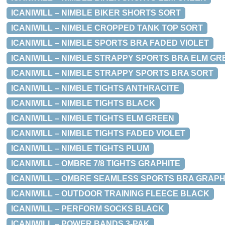
ICANIWILL – NIMBLE BIKER SHORTS SORT
ICANIWILL – NIMBLE CROPPED TANK TOP SORT
ICANIWILL – NIMBLE SPORTS BRA FADED VIOLET
ICANIWILL – NIMBLE STRAPPY SPORTS BRA ELM GR
ICANIWILL – NIMBLE STRAPPY SPORTS BRA SORT
ICANIWILL – NIMBLE TIGHTS ANTHRACITE
ICANIWILL – NIMBLE TIGHTS BLACK
ICANIWILL – NIMBLE TIGHTS ELM GREEN
ICANIWILL – NIMBLE TIGHTS FADED VIOLET
ICANIWILL – NIMBLE TIGHTS PLUM
ICANIWILL – OMBRE 7/8 TIGHTS GRAPHITE
ICANIWILL – OMBRE SEAMLESS SPORTS BRA GRAPH
ICANIWILL – OUTDOOR TRAINING FLEECE BLACK
ICANIWILL – PERFORM SOCKS BLACK
ICANIWILL – POWER BANDS 3-PAK