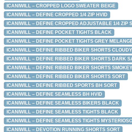
ICANIWILL – CROPPED LOGO SWEATER BEIGE
ICANIWILL – DEFINE CROPPED 1/4 ZIP HVID
ICANIWILL – DEFINE CROPPED ADJUSTABLE 1/4 ZIP 
ICANIWILL – DEFINE POCKET TIGHTS BLACK
ICANIWILL – DEFINE POCKET TIGHTS GREY MELANG
ICANIWILL – DEFINE RIBBED BIKER SHORTS CLOUDY
ICANIWILL – DEFINE RIBBED BIKER SHORTS DARK 
ICANIWILL – DEFINE RIBBED BIKER SHORTS SMOKE
ICANIWILL – DEFINE RIBBED BIKER SHORTS SORT
ICANIWILL – DEFINE RIBBED SPORTS BH SORT
ICANIWILL – DEFINE SEAMLESS BH HVID
ICANIWILL – DEFINE SEAMLESS BIKERS BLACK
ICANIWILL – DEFINE SEAMLESS TIGHTS BLACK
ICANIWILL – DEFINE SEAMLESS TIGHTS MYSTERIOS
ICANIWILL – DEVOTION RUNNING SHORTS SORT