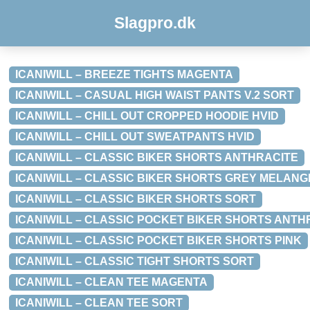
Slagpro.dk
ICANIWILL – BREEZE TIGHTS MAGENTA
ICANIWILL – CASUAL HIGH WAIST PANTS V.2 SORT
ICANIWILL – CHILL OUT CROPPED HOODIE HVID
ICANIWILL – CHILL OUT SWEATPANTS HVID
ICANIWILL – CLASSIC BIKER SHORTS ANTHRACITE
ICANIWILL – CLASSIC BIKER SHORTS GREY MELANG
ICANIWILL – CLASSIC BIKER SHORTS SORT
ICANIWILL – CLASSIC POCKET BIKER SHORTS ANTH
ICANIWILL – CLASSIC POCKET BIKER SHORTS PINK
ICANIWILL – CLASSIC TIGHT SHORTS SORT
ICANIWILL – CLEAN TEE MAGENTA
ICANIWILL – CLEAN TEE SORT