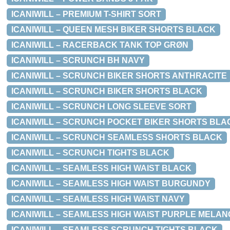
ICANIWILL – PREMIUM T-SHIRT SORT
ICANIWILL – QUEEN MESH BIKER SHORTS BLACK
ICANIWILL – RACERBACK TANK TOP GRØN
ICANIWILL – SCRUNCH BH NAVY
ICANIWILL – SCRUNCH BIKER SHORTS ANTHRACITE
ICANIWILL – SCRUNCH BIKER SHORTS BLACK
ICANIWILL – SCRUNCH LONG SLEEVE SORT
ICANIWILL – SCRUNCH POCKET BIKER SHORTS BLA
ICANIWILL – SCRUNCH SEAMLESS SHORTS BLACK
ICANIWILL – SCRUNCH TIGHTS BLACK
ICANIWILL – SEAMLESS HIGH WAIST BLACK
ICANIWILL – SEAMLESS HIGH WAIST BURGUNDY
ICANIWILL – SEAMLESS HIGH WAIST NAVY
ICANIWILL – SEAMLESS HIGH WAIST PURPLE MELAN
ICANIWILL – SEAMLESS SCRUNCH TIGHTS BLACK