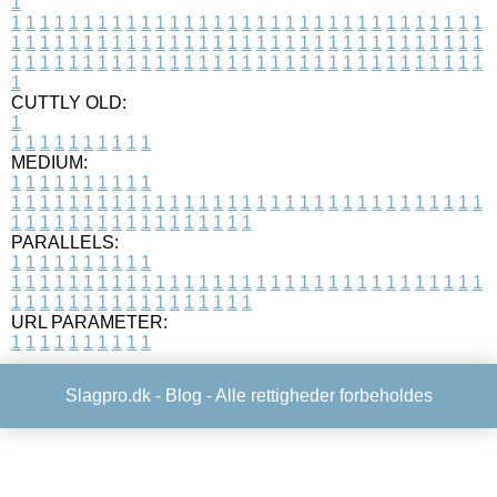
1
1
1
1
1
1
1
1
1
1
1
1
1
1
1
1
1
1
1
1
1
1
1
1
1
1
1
1
1
1
1
1
1
1
1
1
1
1
1
1
1
1
1
1
1
1
1
1
1
1
1
1
1
1
1
1
1
1
1
1
1
1
1
1
1
1
1
1
1
1
1
1
1
1
1
1
1
1
1
1
1
1
1
1
1
1
1
1
1
1
1
1
1
1
1
1
1
1
1
1
1
CUTTLY OLD:
1
1
1
1
1
1
1
1
1
1
1
MEDIUM:
1
1
1
1
1
1
1
1
1
1
1
1
1
1
1
1
1
1
1
1
1
1
1
1
1
1
1
1
1
1
1
1
1
1
1
1
1
1
1
1
1
1
1
1
1
1
1
1
1
1
1
1
1
1
1
1
1
1
1
1
PARALLELS:
1
1
1
1
1
1
1
1
1
1
1
1
1
1
1
1
1
1
1
1
1
1
1
1
1
1
1
1
1
1
1
1
1
1
1
1
1
1
1
1
1
1
1
1
1
1
1
1
1
1
1
1
1
1
1
1
1
1
1
1
URL PARAMETER:
1
1
1
1
1
1
1
1
1
1
Slagpro.dk -
Blog
- Alle rettigheder forbeholdes