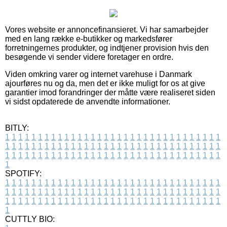
Vores website er annoncefinansieret. Vi har samarbejder
med en lang række e-butikker og markedsfører
forretningernes produkter, og indtjener provision hvis den
besøgende vi sender videre foretager en ordre.
Viden omkring varer og internet varehuse i Danmark
ajourføres nu og da, men det er ikke muligt for os at give
garantier imod forandringer der måtte være realiseret siden
vi sidst opdaterede de anvendte informationer.
BITLY:
1
1
1
1
1
1
1
1
1
1
1
1
1
1
1
1
1
1
1
1
1
1
1
1
1
1
1
1
1
1
1
1
1
1
1
1
1
1
1
1
1
1
1
1
1
1
1
1
1
1
1
1
1
1
1
1
1
1
1
1
1
1
1
1
1
1
1
1
1
1
1
1
1
1
1
1
1
1
1
1
1
1
1
1
1
1
1
1
1
1
1
1
1
1
1
1
1
1
1
1
SPOTIFY:
1
1
1
1
1
1
1
1
1
1
1
1
1
1
1
1
1
1
1
1
1
1
1
1
1
1
1
1
1
1
1
1
1
1
1
1
1
1
1
1
1
1
1
1
1
1
1
1
1
1
1
1
1
1
1
1
1
1
1
1
1
1
1
1
1
1
1
1
1
1
1
1
1
1
1
1
1
1
1
1
1
1
1
1
1
1
1
1
1
1
1
1
1
1
1
1
1
1
1
1
CUTTLY BIO: