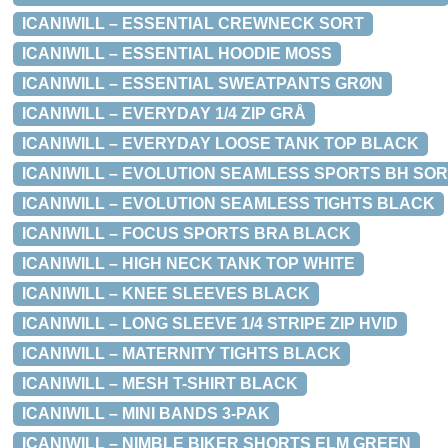
ICANIWILL – ESSENTIAL CREWNECK SORT
ICANIWILL – ESSENTIAL HOODIE MOSS
ICANIWILL – ESSENTIAL SWEATPANTS GRØN
ICANIWILL – EVERYDAY 1/4 ZIP GRÅ
ICANIWILL – EVERYDAY LOOSE TANK TOP BLACK
ICANIWILL – EVOLUTION SEAMLESS SPORTS BH SO
ICANIWILL – EVOLUTION SEAMLESS TIGHTS BLACK
ICANIWILL – FOCUS SPORTS BRA BLACK
ICANIWILL – HIGH NECK TANK TOP WHITE
ICANIWILL – KNEE SLEEVES BLACK
ICANIWILL – LONG SLEEVE 1/4 STRIPE ZIP HVID
ICANIWILL – MATERNITY TIGHTS BLACK
ICANIWILL – MESH T-SHIRT BLACK
ICANIWILL – MINI BANDS 3-PAK
ICANIWILL – NIMBLE BIKER SHORTS ELM GREEN