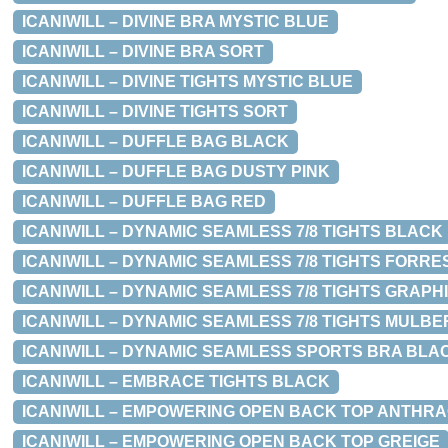
ICANIWILL – DIVINE BRA MYSTIC BLUE
ICANIWILL – DIVINE BRA SORT
ICANIWILL – DIVINE TIGHTS MYSTIC BLUE
ICANIWILL – DIVINE TIGHTS SORT
ICANIWILL – DUFFLE BAG BLACK
ICANIWILL – DUFFLE BAG DUSTY PINK
ICANIWILL – DUFFLE BAG RED
ICANIWILL – DYNAMIC SEAMLESS 7/8 TIGHTS BLACK
ICANIWILL – DYNAMIC SEAMLESS 7/8 TIGHTS FORR
ICANIWILL – DYNAMIC SEAMLESS 7/8 TIGHTS GRAP
ICANIWILL – DYNAMIC SEAMLESS 7/8 TIGHTS MULB
ICANIWILL – DYNAMIC SEAMLESS SPORTS BRA BLA
ICANIWILL – EMBRACE TIGHTS BLACK
ICANIWILL – EMPOWERING OPEN BACK TOP ANTHRA
ICANIWILL – EMPOWERING OPEN BACK TOP GREIGE