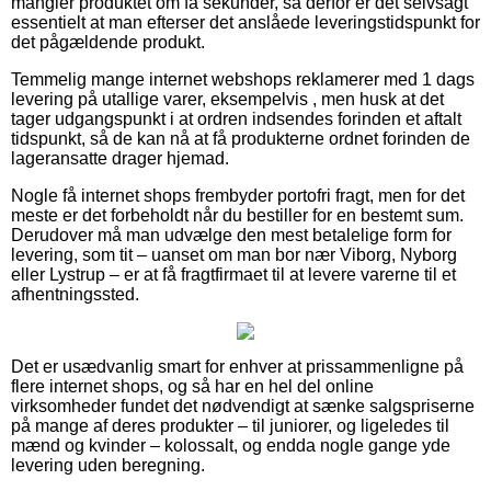
mangler produktet om få sekunder, så derfor er det selvsagt
essentielt at man efterser det anslåede leveringstidspunkt for
det pågældende produkt.
Temmelig mange internet webshops reklamerer med 1 dags
levering på utallige varer, eksempelvis , men husk at det
tager udgangspunkt i at ordren indsendes forinden et aftalt
tidspunkt, så de kan nå at få produkterne ordnet forinden de
lageransatte drager hjemad.
Nogle få internet shops frembyder portofri fragt, men for det
meste er det forbeholdt når du bestiller for en bestemt sum.
Derudover må man udvælge den mest betalelige form for
levering, som tit – uanset om man bor nær Viborg, Nyborg
eller Lystrup – er at få fragtfirmaet til at levere varerne til et
afhentningssted.
Det er usædvanlig smart for enhver at prissammenligne på
flere internet shops, og så har en hel del online
virksomheder fundet det nødvendigt at sænke salgspriserne
på mange af deres produkter – til juniorer, og ligeledes til
mænd og kvinder – kolossalt, og endda nogle gange yde
levering uden beregning.