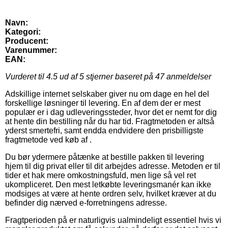
Navn:
Kategori:
Producent:
Varenummer:
EAN:
Vurderet til
4.5
ud af 5 stjerner baseret på
47
anmeldelser
Adskillige internet selskaber giver nu om dage en hel del
forskellige løsninger til levering. En af dem der er mest
populær er i dag udleveringssteder, hvor det er nemt for dig
at hente din bestilling når du har tid. Fragtmetoden er altså
yderst smertefri, samt endda endvidere den prisbilligste
fragtmetode ved køb af .
Du bør ydermere påtænke at bestille pakken til levering
hjem til dig privat eller til dit arbejdes adresse. Metoden er til
tider et hak mere omkostningsfuld, men lige så vel ret
ukompliceret. Den mest letkøbte leveringsmanér kan ikke
modsiges at være at hente ordren selv, hvilket kræver at du
befinder dig nærved e-forretningens adresse.
Fragtperioden på er naturligvis ualmindeligt essentiel hvis vi