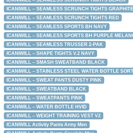
ICANIWILL – SEAMLESS SCRUNCH TIGHTS GRAPHIT
ICANIWILL – SEAMLESS SCRUNCH TIGHTS RED
ICANIWILL – SEAMLESS SPORTS BH NAVY
ICANIWILL – SEAMLESS SPORTS BH PURPLE MELAN
ICANIWILL – SEAMLESS TRUSSER 2-PAK
ICANIWILL – SHAPE TIGHTS V.2 NAVY
ICANIWILL – SMASH SWEATBAND BLACK
ICANIWILL – STAINLESS STEEL WATER BOTTLE SOR
ICANIWILL – SWEAT PANTS DUSTY PINK
ICANIWILL – SWEATBAND BLACK
ICANIWILL – SWEATPANTS PINK
ICANIWILL – WATER BOTTLE HVID
ICANIWILL – WEIGHT TRAINING VEST V2
ICANIWILL Activity Pants Army Men