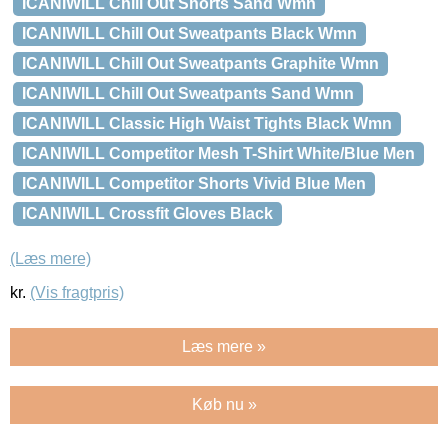
ICANIWILL Chill Out Shorts Sand Wmn
ICANIWILL Chill Out Sweatpants Black Wmn
ICANIWILL Chill Out Sweatpants Graphite Wmn
ICANIWILL Chill Out Sweatpants Sand Wmn
ICANIWILL Classic High Waist Tights Black Wmn
ICANIWILL Competitor Mesh T-Shirt White/Blue Men
ICANIWILL Competitor Shorts Vivid Blue Men
ICANIWILL Crossfit Gloves Black
(Læs mere)
kr.
(Vis fragtpris)
Læs mere »
Køb nu »