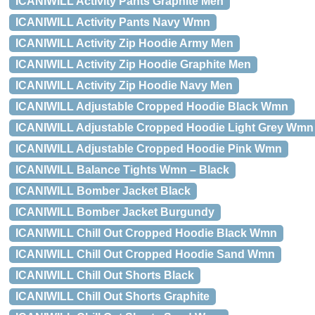
ICANIWILL Activity Pants Graphite Men
ICANIWILL Activity Pants Navy Wmn
ICANIWILL Activity Zip Hoodie Army Men
ICANIWILL Activity Zip Hoodie Graphite Men
ICANIWILL Activity Zip Hoodie Navy Men
ICANIWILL Adjustable Cropped Hoodie Black Wmn
ICANIWILL Adjustable Cropped Hoodie Light Grey Wmn
ICANIWILL Adjustable Cropped Hoodie Pink Wmn
ICANIWILL Balance Tights Wmn – Black
ICANIWILL Bomber Jacket Black
ICANIWILL Bomber Jacket Burgundy
ICANIWILL Chill Out Cropped Hoodie Black Wmn
ICANIWILL Chill Out Cropped Hoodie Sand Wmn
ICANIWILL Chill Out Shorts Black
ICANIWILL Chill Out Shorts Graphite