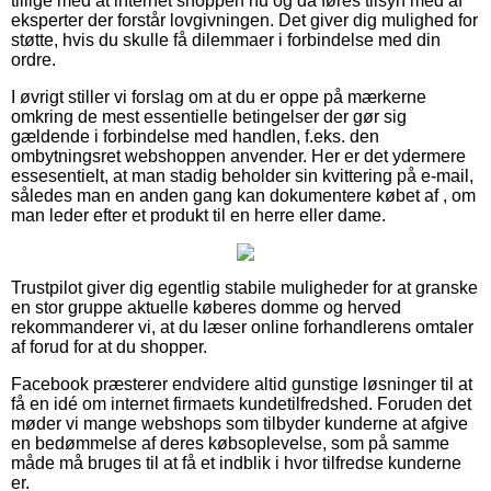
tillige med at internet shoppen nu og da føres tilsyn med af
eksperter der forstår lovgivningen. Det giver dig mulighed for
støtte, hvis du skulle få dilemmaer i forbindelse med din
ordre.
I øvrigt stiller vi forslag om at du er oppe på mærkerne
omkring de mest essentielle betingelser der gør sig
gældende i forbindelse med handlen, f.eks. den
ombytningsret webshoppen anvender. Her er det ydermere
essesentielt, at man stadig beholder sin kvittering på e-mail,
således man en anden gang kan dokumentere købet af , om
man leder efter et produkt til en herre eller dame.
Trustpilot giver dig egentlig stabile muligheder for at granske
en stor gruppe aktuelle køberes domme og herved
rekommanderer vi, at du læser online forhandlerens omtaler
af forud for at du shopper.
Facebook præsterer endvidere altid gunstige løsninger til at
få en idé om internet firmaets kundetilfredshed. Foruden det
møder vi mange webshops som tilbyder kunderne at afgive
en bedømmelse af deres købsoplevelse, som på samme
måde må bruges til at få et indblik i hvor tilfredse kunderne
er.